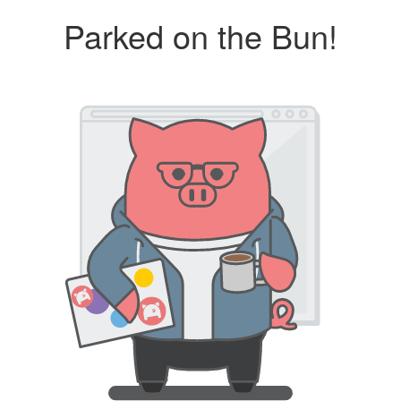
Parked on the Bun!