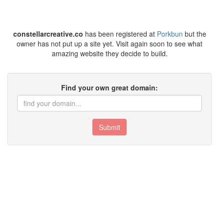
constellarcreative.co
has been registered at
Porkbun
but the
owner has not put up a site yet. Visit again soon to see what
amazing website they decide to build.
Find your own great domain:
Submit